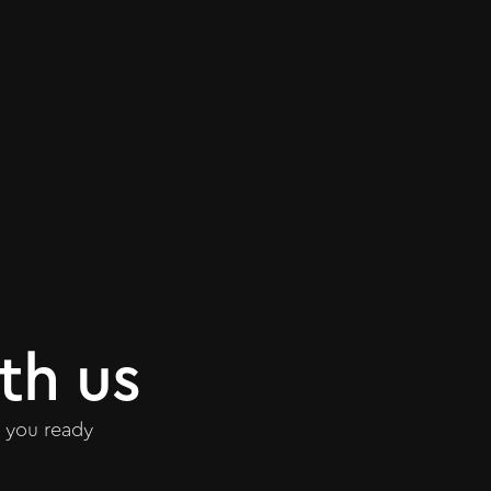
th us
 you ready