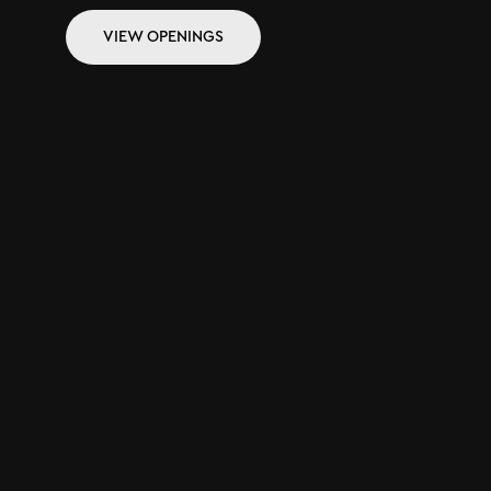
VIEW OPENINGS
VIEW OPENINGS