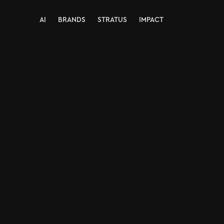
AI
BRANDS
STRATUS
IMPACT
AI
BRANDS
STRATUS
IMPACT