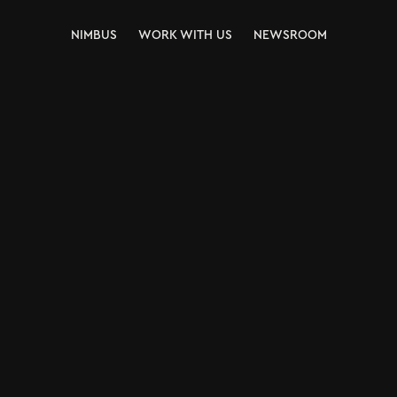
NIMBUS
WORK WITH US
NEWSROOM
NIMBUS
WORK WITH US
NEWSROOM