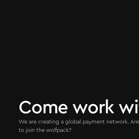
Come work wi
We are creating a global payment network. Are
to join the wolfpack?