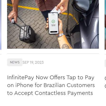
SEP 19, 2023
NEWS
InfinitePay Now Offers Tap to Pay
on iPhone for Brazilian Customers
to Accept Contactless Payments