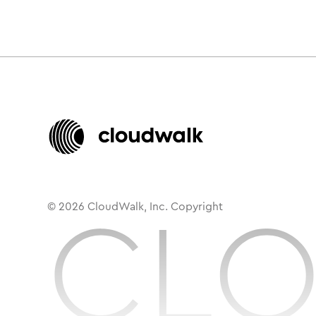
© 2026 CloudWalk, Inc. Copyright