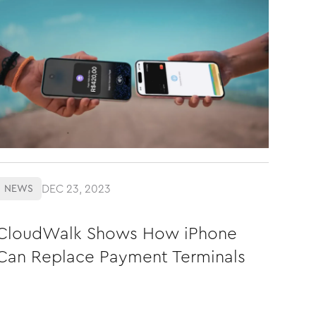
DEC 23, 2023
NEWS
CloudWalk Shows How iPhone
Can Replace Payment Terminals