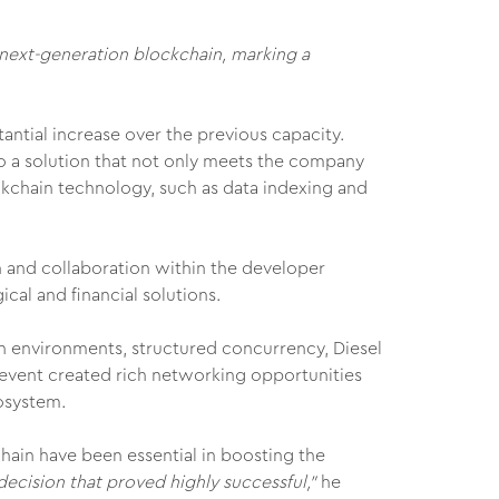
 next-generation blockchain, marking a
antial increase over the previous capacity.
to a solution that not only meets the company
ckchain technology, such as data indexing and
on and collaboration within the developer
cal and financial solutions.
n environments, structured concurrency, Diesel
e event created rich networking opportunities
osystem.
hain have been essential in boosting the
ecision that proved highly successful,"
he