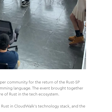
er community for the return of the Rust-SP
ramming language. The event brought together
re of Rust in the tech ecosystem.
Rust in CloudWalk’s technology stack, and the