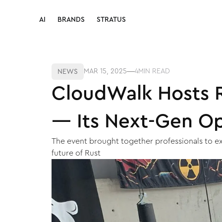
AI
BRANDS
STRATUS
AI
BRANDS
STRATUS
MAR 15, 2025
4
MIN READ
NEWS
CloudWalk Hosts R
— Its Next-Gen O
The event brought together professionals to e
future of Rust