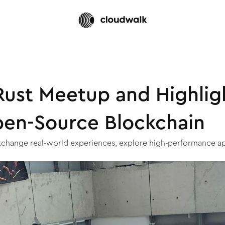
ust Meetup and Highligh
pen-Source Blockchain
xchange real-world experiences, explore high-performance app