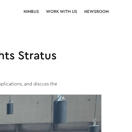
NIMBUS
WORK WITH US
NEWSROOM
NIMBUS
WORK WITH US
NEWSROOM
ts Stratus
lications, and discuss the