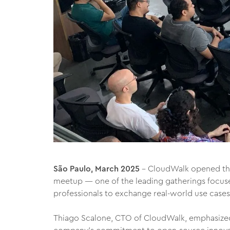
São Paulo, March 2025
– CloudWalk opened the
meetup — one of the leading gatherings focus
professionals to exchange real-world use cases
Thiago Scalone, CTO of CloudWalk, emphasized 