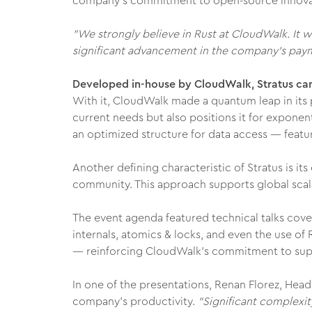
company’s commitment to open-source innova
"We strongly believe in Rust at CloudWalk. It 
significant advancement in the company’s paym
Developed in-house by CloudWalk, Stratus can
With it, CloudWalk made a quantum leap in its 
current needs but also positions it for expone
an optimized structure for data access — featur
Another defining characteristic of Stratus is i
community. This approach supports global scalab
The event agenda featured technical talks cove
internals, atomics & locks, and even the use of
— reinforcing CloudWalk’s commitment to supp
In one of the presentations, Renan Florez, Hea
company’s productivity.
"Significant complexit