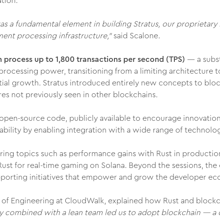
tion.
was a fundamental element in building Stratus, our proprietary
ent processing infrastructure,"
said Scalone.
 process up to 1,800 transactions per second (TPS)
— a subst
processing power, transitioning from a limiting architecture 
ntial growth. Stratus introduced entirely new concepts to blo
es not previously seen in other blockchains.
ts open-source code, publicly available to encourage innovati
ility by enabling integration with a wide range of technologi
ring topics such as performance gains with Rust in productio
 Rust for real-time gaming on Solana. Beyond the sessions, th
orting initiatives that empower and grow the developer ec
d of Engineering at CloudWalk, explained how Rust and blockc
y combined with a lean team led us to adopt blockchain — a d