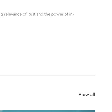
g relevance of Rust and the power of in-
View all