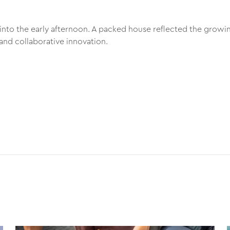
into the early afternoon. A packed house reflected the growin
and collaborative innovation.