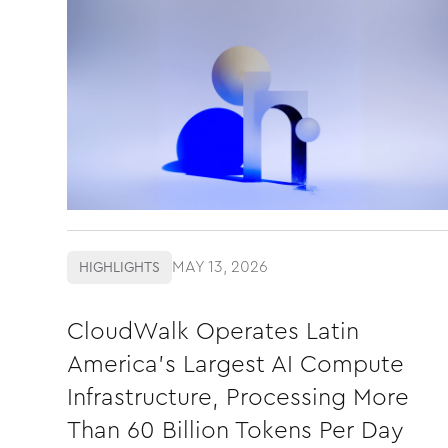
MAY 13, 2026
HIGHLIGHTS
CloudWalk Operates Latin
America's Largest AI Compute
Infrastructure, Processing More
Than 60 Billion Tokens Per Day