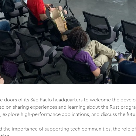
 doors of its São Paulo headquarters to welcome the develop
ed on sharing experiences and learning about the Rust prog
, explore high-performance applications, and discuss the futu
the importance of supporting tech communities, the role of 