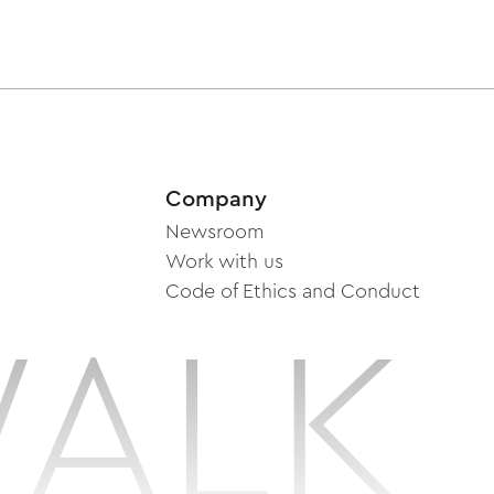
Company
Newsroom
Work with us
Code of Ethics and Conduct