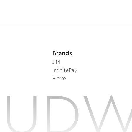
Brands
JIM
InfinitePay
Pierre