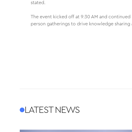
stated.
The event kicked off at 9:30 AM and continued 
person gatherings to drive knowledge sharing 
LATEST NEWS