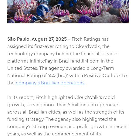
São Paulo, August 27, 2025 –
Fitch Ratings has
assigned its first-ever rating to CloudWalk, the
technology company behind the financial services
platforms InfinitePay in Brazil and JIM.com in the
United States. The agency awarded a Long-Term
National Rating of ‘AA-(bra)’ with a Positive Outlook to
the
company’s Brazilian operations
.
In its report, Fitch highlighted CloudWalk’s rapid
growth, serving more than 5 million entrepreneurs
across all Brazilian cities, as well as the strength of its
funding strategy. The agency also highlighted the
company’s strong revenue and profit growth in recent
years, as well as the commencement of its