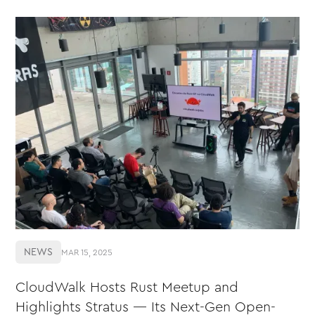
NEWS
MAR 15, 2025
CloudWalk Hosts Rust Meetup and
Highlights Stratus — Its Next-Gen Open-