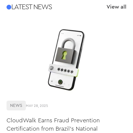
LATEST NEWS
View all
NEWS
MAY 28, 2025
CloudWalk Earns Fraud Prevention
Certification from Brazil’s National