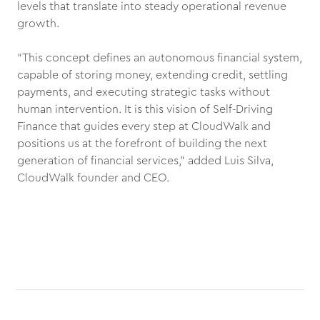
levels that translate into steady operational revenue
growth.
“This concept defines an autonomous financial system,
capable of storing money, extending credit, settling
payments, and executing strategic tasks without
human intervention. It is this vision of Self-Driving
Finance that guides every step at CloudWalk and
positions us at the forefront of building the next
generation of financial services,” added Luis Silva,
CloudWalk founder and CEO.