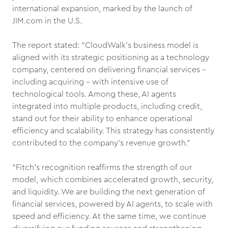
international expansion, marked by the launch of
JIM.com in the U.S.
The report stated: “CloudWalk’s business model is
aligned with its strategic positioning as a technology
company, centered on delivering financial services -
including acquiring - with intensive use of
technological tools. Among these, AI agents
integrated into multiple products, including credit,
stand out for their ability to enhance operational
efficiency and scalability. This strategy has consistently
contributed to the company’s revenue growth.”
“Fitch’s recognition reaffirms the strength of our
model, which combines accelerated growth, security,
and liquidity. We are building the next generation of
financial services, powered by AI agents, to scale with
speed and efficiency. At the same time, we continue