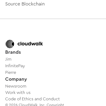
Source Blockchain
Brands
Jim
InfinitePay
Pierre
Company
Newsroom
Work with us
Code of Ethics and Conduct
© 2026 CloudWalk, Inc. Copyright