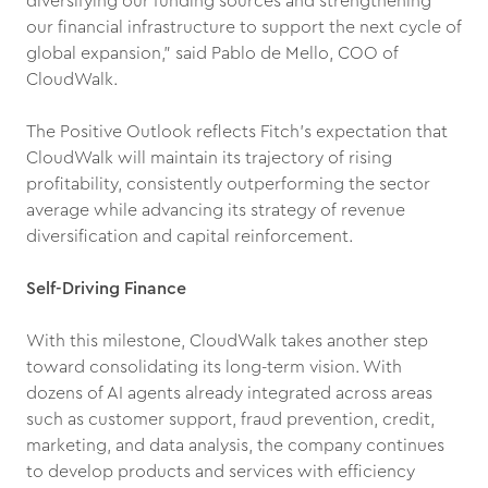
diversifying our funding sources and strengthening
our financial infrastructure to support the next cycle of
global expansion,” said Pablo de Mello, COO of
CloudWalk.
The Positive Outlook reflects Fitch’s expectation that
CloudWalk will maintain its trajectory of rising
profitability, consistently outperforming the sector
average while advancing its strategy of revenue
diversification and capital reinforcement.
Self-Driving Finance
With this milestone, CloudWalk takes another step
toward consolidating its long-term vision. With
dozens of AI agents already integrated across areas
such as customer support, fraud prevention, credit,
marketing, and data analysis, the company continues
to develop products and services with efficiency