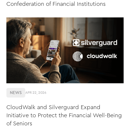
Confederation of Financial Institutions
NEWS
APR 22, 2026
CloudWalk and Silverguard Expand
Initiative to Protect the Financial Well-Being
of Seniors