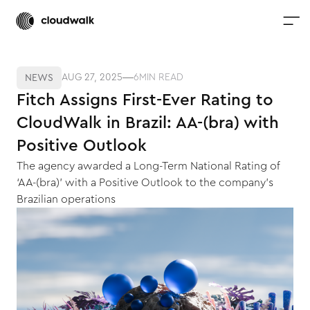
AUG 27, 2025
6
MIN READ
NEWS
Fitch Assigns First-Ever Rating to
CloudWalk in Brazil: AA-(bra) with
Positive Outlook
The agency awarded a Long-Term National Rating of
‘AA-(bra)’ with a Positive Outlook to the company’s
Brazilian operations