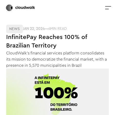
JAN 22, 2024
4
MIN READ
NEWS
InfinitePay Reaches 100% of
Brazilian Territory
CloudWalk's financial services platform consolidates
its mission to democratize the financial market, with a
presence in 5,570 municipalities in Brazil