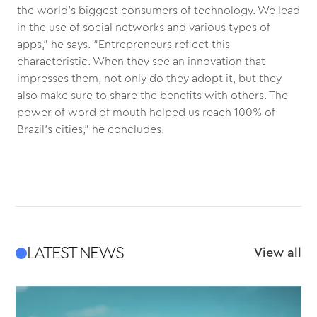
the world’s biggest consumers of technology. We lead
in the use of social networks and various types of
apps,” he says. “Entrepreneurs reflect this
characteristic. When they see an innovation that
impresses them, not only do they adopt it, but they
also make sure to share the benefits with others. The
power of word of mouth helped us reach 100% of
Brazil’s cities,” he concludes.
LATEST NEWS
View all