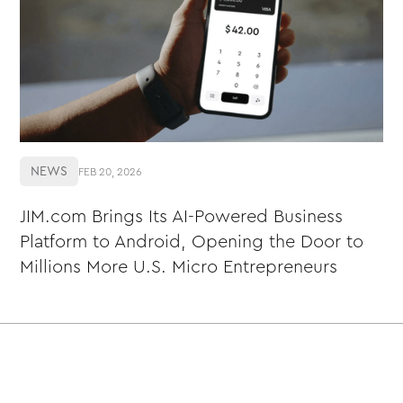
NEWS
FEB 20, 2026
JIM.com Brings Its AI-Powered Business
Platform to Android, Opening the Door to
Millions More U.S. Micro Entrepreneurs