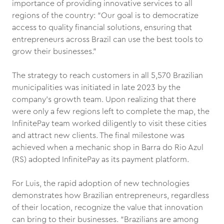
importance of providing innovative services to all
regions of the country: “Our goal is to democratize
access to quality financial solutions, ensuring that
entrepreneurs across Brazil can use the best tools to
grow their businesses.”
The strategy to reach customers in all 5,570 Brazilian
municipalities was initiated in late 2023 by the
company’s growth team. Upon realizing that there
were only a few regions left to complete the map, the
InfinitePay team worked diligently to visit these cities
and attract new clients. The final milestone was
achieved when a mechanic shop in Barra do Rio Azul
(RS) adopted InfinitePay as its payment platform.
For Luis, the rapid adoption of new technologies
demonstrates how Brazilian entrepreneurs, regardless
of their location, recognize the value that innovation
can bring to their businesses. “Brazilians are among