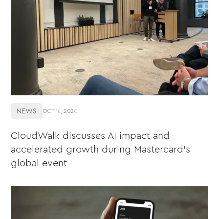
NEWS
OCT 14, 2024
CloudWalk discusses AI impact and
accelerated growth during Mastercard's
global event