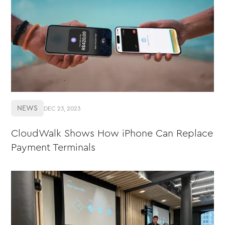
NEWS
DEC 23, 2023
CloudWalk Shows How iPhone Can Replace
Payment Terminals