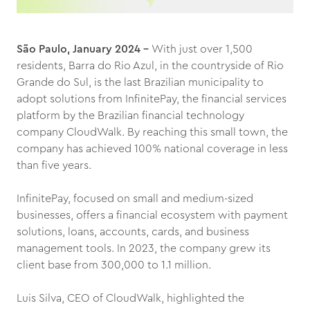
São Paulo, January 2024 –
With just over 1,500
residents, Barra do Rio Azul, in the countryside of Rio
Grande do Sul, is the last Brazilian municipality to
adopt solutions from InfinitePay, the financial services
platform by the Brazilian financial technology
company CloudWalk. By reaching this small town, the
company has achieved 100% national coverage in less
than five years.
InfinitePay, focused on small and medium-sized
businesses, offers a financial ecosystem with payment
solutions, loans, accounts, cards, and business
management tools. In 2023, the company grew its
client base from 300,000 to 1.1 million.
Luis Silva, CEO of CloudWalk, highlighted the